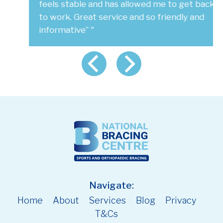
feels stable and has allowed me to get back
to work. Great service and so friendly and
informative” "
Navigate:
Home
About
Services
Blog
Privacy
T&Cs