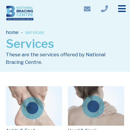
-
home
services
Services
These are the services offered by National
Bracing Centre.