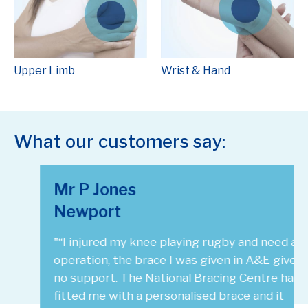
Upper Limb
Wrist & Hand
What our customers say:
Mr P Jones
Newport
"“I injured my knee playing rugby and need an
operation, the brace I was given in A&E gives
no support. The National Bracing Centre has
fitted me with a personalised brace and it