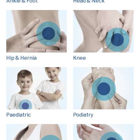
Ankle & Foot
Head & Neck
Hip & Hernia
Knee
Paediatric
Podiatry