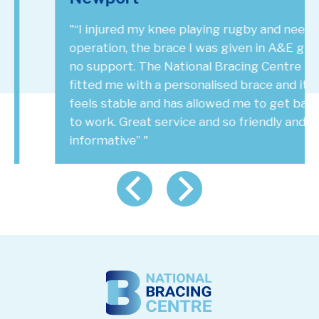
"“I injured my knee playing rugby and need an
operation, the brace I was given in A&E gives
no support. The National Bracing Centre has
fitted me with a personalised brace and it
feels stable and has allowed me to get back
to work. Great service and so friendly and
informative” "