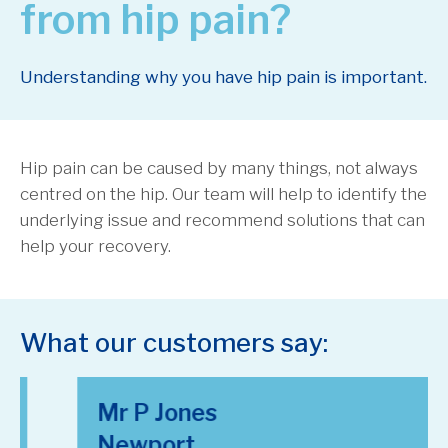
from hip pain?
Understanding why you have hip pain is important.
Hip pain can be caused by many things, not always
centred on the hip. Our team will help to identify the
underlying issue and recommend solutions that can
help your recovery.
What our customers say:
Mr P Jones
Newport