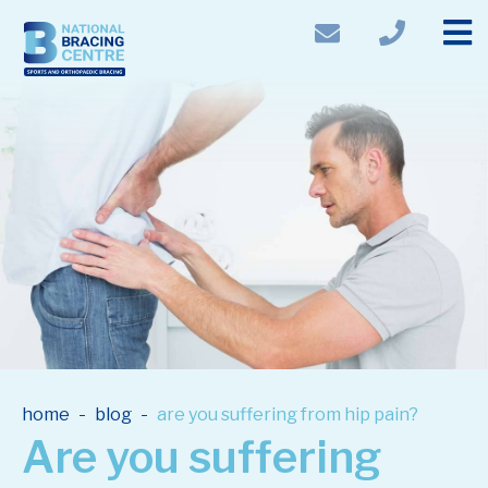
-
-
home
blog
are you suffering from hip pain?
Are you suffering