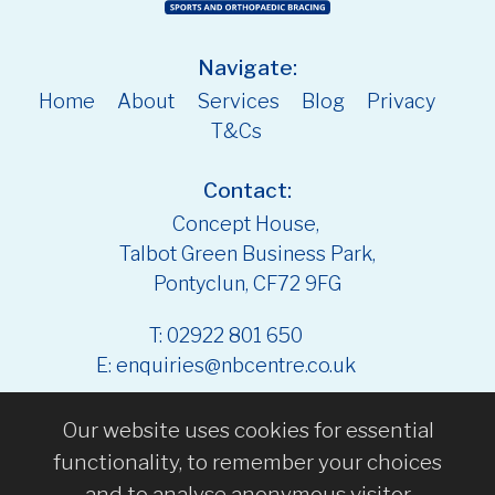
Navigate:
Home
About
Services
Blog
Privacy
T&Cs
Contact:
Concept House,
Talbot Green Business Park,
Pontyclun, CF72 9FG
T:
02922 801 650
E:
enquiries@nbcentre.co.uk
Our website uses cookies for essential
functionality, to remember your choices
and to analyse anonymous visitor